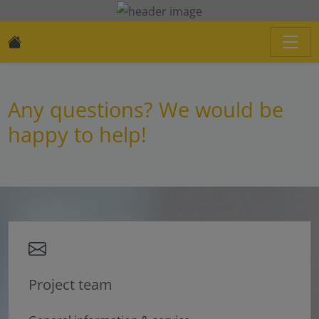
Any questions? We would be
happy to help!
Project team