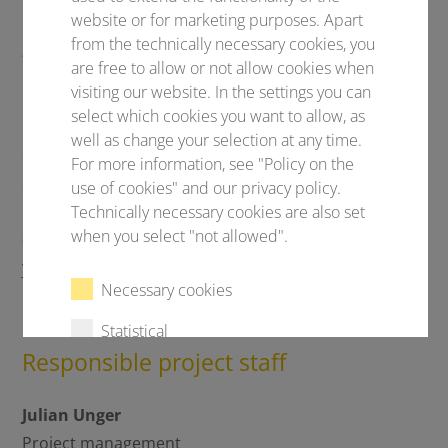
website or for marketing purposes. Apart
Are you planning your own
from the technically necessary cookies, you
are free to allow or not allow cookies when
congress?!
visiting our website. In the settings you can
Let's talk!
select which cookies you want to allow, as
well as change your selection at any time.
Conventus Congressmanagement & Marketing
For more information, see "Policy on the
GmbH
use of cookies" and our privacy policy.
Technically necessary cookies are also set
Carl-Pulfrich-Straße 1
when you select "not allowed".
07745 Jena
Your congress with Conventus
Necessary cookies
Statistical
Responsible project staff
External content
Julian Unger
Project management