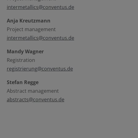
Select all
Deny
intermetallics@conventus.de
Save
Anja Kreutzmann
Project management
intermetallics@conventus.de
Show details
Mandy Wagner
Imprint
|
Datapolicy
Registration
registrierung@conventus.de
Stefan Regge
Abstract management
abstracts@conventus.de