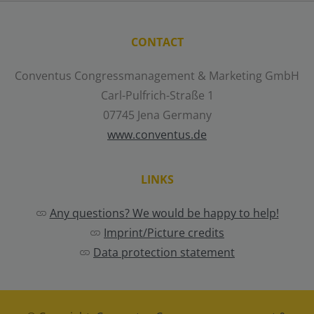
CONTACT
Conventus Congressmanagement & Marketing GmbH
Carl-Pulfrich-Straße 1
07745 Jena Germany
www.conventus.de
LINKS
Any questions? We would be happy to help!
Imprint/Picture credits
Data protection statement