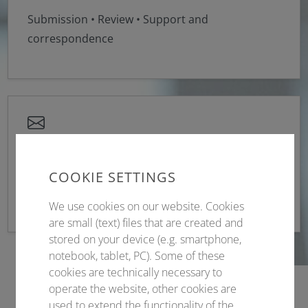
Submission • Review • Support and
correspondence
Sponsoring
COOKIE SETTINGS
Contract management & service
We use cookies on our website. Cookies
are small (text) files that are created and
stored on your device (e.g. smartphone,
notebook, tablet, PC). Some of these
cookies are technically necessary to
operate the website, other cookies are
used to extend the functionality of the