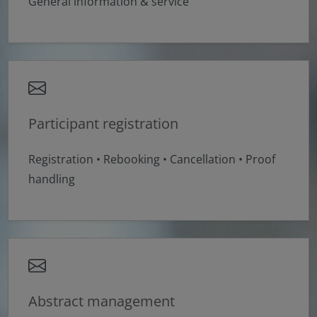
General information & service
Participant registration
Registration • Rebooking • Cancellation • Proof
handling
Abstract management