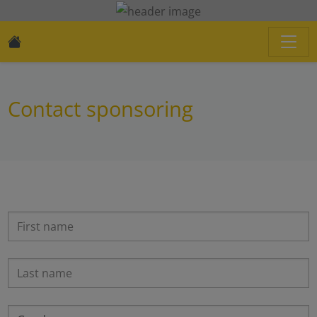
Contact sponsoring