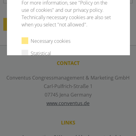
For more information, see "Policy on the
use of cookies" and our privacy policy.
Technically necessary cookies are also set
Submit
when you select "not allowed".
Necessary cookies
Statistical
CONTACT
External content
Conventus Congressmanagement & Marketing GmbH
Carl-Pulfrich-Straße 1
Select all
Deny
07745 Jena Germany
www.conventus.de
Save
LINKS
Show details