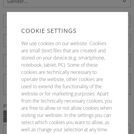
COOKIE SETTINGS
We use cookies on our website. Cookies
are small (text) files that are created and
stored on your device (e.g. smartphone,
notebook, tablet, PC). Some of these
cookies are technically necessary to
operate the website, other cookies are
used to extend the functionality of the
website or for marketing purposes. Apart
from the technically necessary cookies, you
Please fill in
*
are free to allow or not allow cookies when
visiting our website. In the settings you can
select which cookies you want to allow, as
well as change your selection at any time.