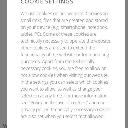
COOKIE SETTINGS
We use cookies on our website. Cookies are
small (text) files that are created and stored
on your device (e.g. smartphone, notebook,
tablet, PC). Some of these cookies are
technically necessary to operate the website,
other cookies are used to extend the
functionality of the website or for marketing
purposes. Apart from the technically
necessary cookies, you are free to allow or
not allow cookies when visiting our website.
In the settings you can select which cookies
you want to allow, as well as change your
selection at any time. For more information,
see "Policy on the use of cookies" and our
privacy policy. Technically necessary cookies
are also set when you select "not allowed".
With our newsletter you are always informed about