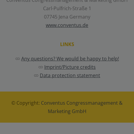
Conventus Congressmanagement & Marketing GmbH
Carl-Pulfrich-Straße 1
07745 Jena Germany
www.conventus.de
LINKS
Any questions? We would be happy to help!
Imprint/Picture credits
Data protection statement
© Copyright:
Conventus Congressmanagement &
Marketing GmbH