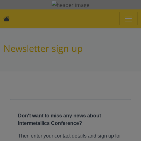
Newsletter sign up